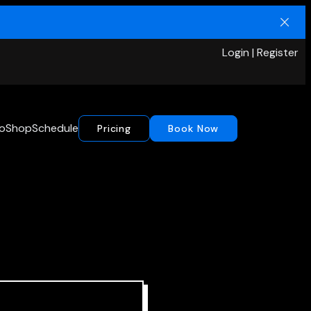
Login | Register
io
Shop
Schedule
Pricing
Book Now