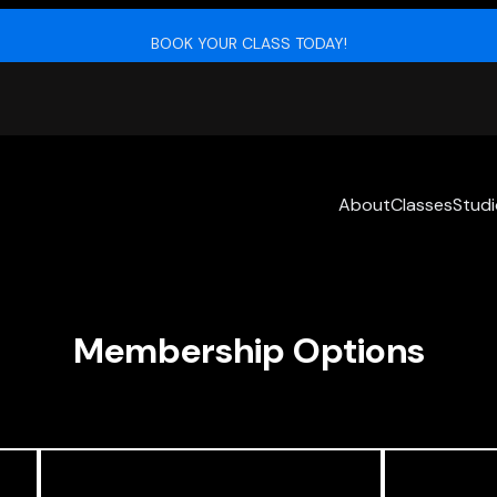
BOOK YOUR CLASS TODAY!
About
Classes
Stud
Membership Options