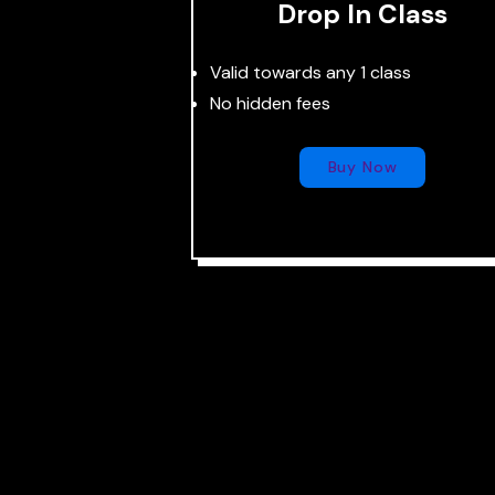
Drop In Class
Valid towards any 1 class
No hidden fees
Buy Now