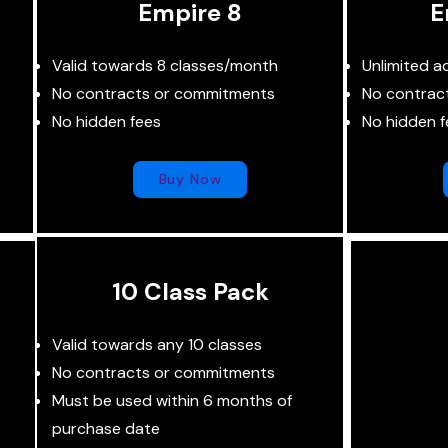
Empire 8
E
Valid towards 8 classes/month
Unlimited a
No contracts or commitments
No contrac
No hidden fees
No hidden f
Buy Now
10 Class Pack
Valid towards any 10 classes
No contracts or commitments
Must be used within 6 months of
purchase date