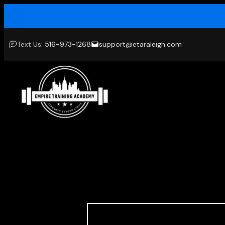
Skip
to
content
Text Us:
516-973-1268
support@etaraleigh.com