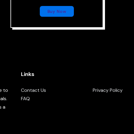
Buy Now
Links
e to
Contact Us
Privacy Policy
als.
FAQ
s a