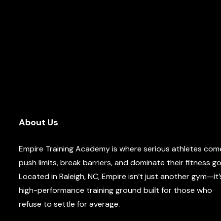
About Us
Empire Training Academy is where serious athletes com
push limits, break barriers, and dominate their fitness go
Located in Raleigh, NC, Empire isn’t just another gym—it’
high-performance training ground built for those who
refuse to settle for average.