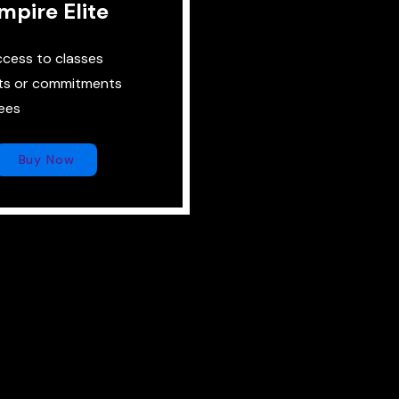
mpire Elite
ccess to classes
ts or commitments
ees
Buy Now