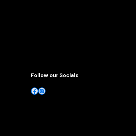
Follow our Socials
Facebook
Instagram