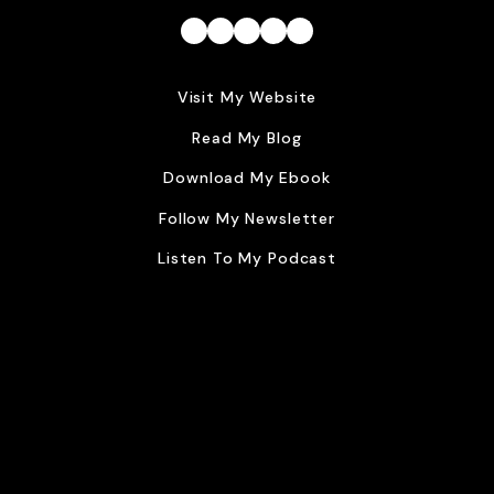
Facebook
Instagram
Twitter
Dribbble
LinkedIn
Visit My Website
Read My Blog
Download My Ebook
Follow My Newsletter
Listen To My Podcast