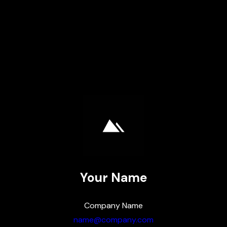
Skip
to
content
Your Name
Company Name
name@company.com